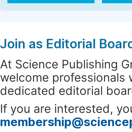
Join as Editorial Bo
At Science Publishing 
welcome professionals w
dedicated editorial boa
If you are interested, y
membership@science