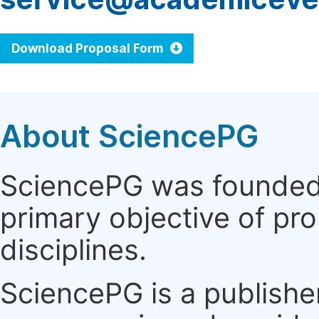
Download Proposal Form
About SciencePG
SciencePG was founded i
primary objective of pro
disciplines.
SciencePG is a publishe