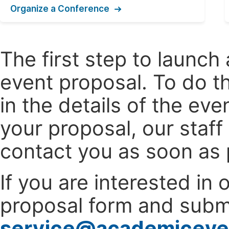
Organize a Conference
The first step to launc
event proposal. To do th
in the details of the e
your proposal, our staff
contact you as soon as 
If you are interested in
proposal form and submi
service@academiceve