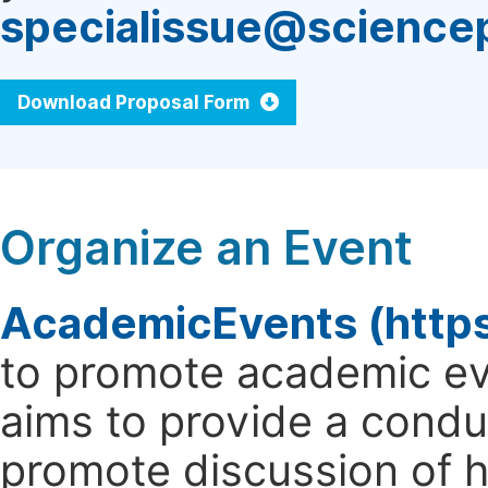
specialissue@science
Download Proposal Form
Organize an Event
AcademicEvents (http
to promote academic ev
aims to provide a cond
promote discussion of 