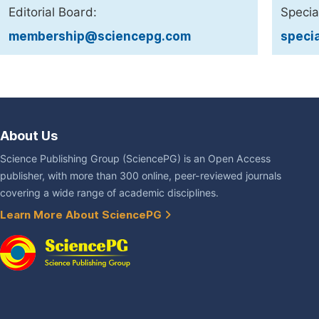
Editorial Board:
Specia
membership@sciencepg.com
speci
About Us
Science Publishing Group (SciencePG) is an Open Access
publisher, with more than 300 online, peer-reviewed journals
covering a wide range of academic disciplines.
Learn More About SciencePG