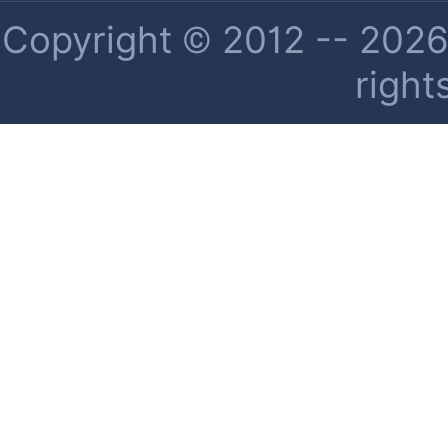
Copyright © 2012 -- 2026 
right