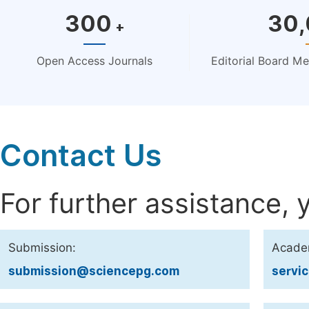
300
30
+
Open Access Journals
Editorial Board M
Contact Us
For further assistance, 
Submission:
Acade
submission@sciencepg.com
servi