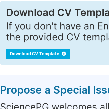
Download CV Templa
If you don't have an E
the provided CV templa
Download CV Template
Propose a Special Is
SciencePG welcomes all