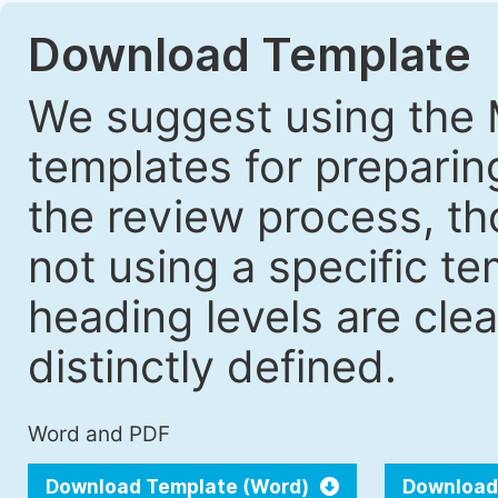
Download Template
We suggest using the 
templates for prepari
the review process, tho
not using a specific t
heading levels are cle
distinctly defined.
Word and PDF
Download Template (Word)
Download