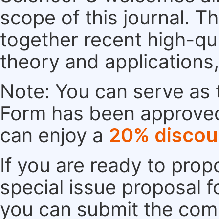
scope of this journal. Th
together recent high-qu
theory and applications
Note: You can serve as t
Form has been approved. 
can enjoy a
20% discou
If you are ready to pro
special issue proposal 
you can submit the comp