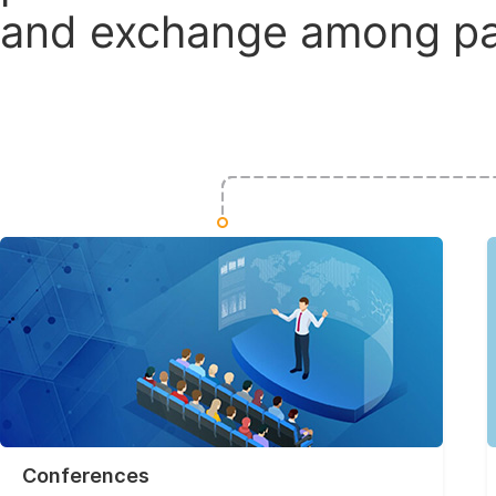
and exchange among par
Conferences