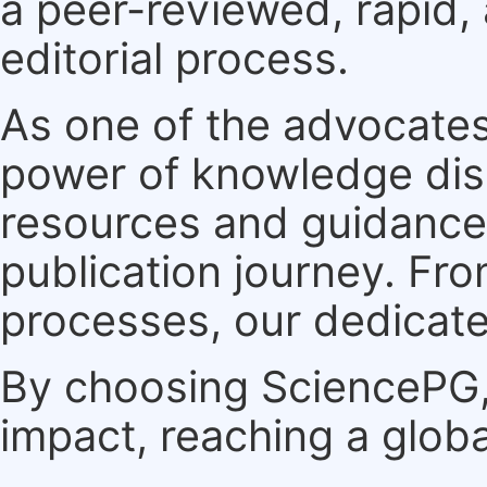
a peer-reviewed, rapid,
editorial process.
As one of the advocates
power of knowledge dis
resources and guidance 
publication journey. F
processes, our dedicate
By choosing SciencePG, 
impact, reaching a globa