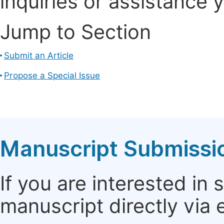
inquiries or assistance 
Jump to Section
Submit an Article
Propose a Special Issue
Manuscript Submissi
If you are interested in
manuscript directly via 